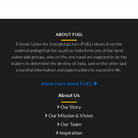
ABOUT FUEL
Friends Union for Energising Lives (FUEL) stems from the
understanding that the youth in India form one of the most
vulnerable groups, who on the one hand are expected to be the
leaders to determine the destiny of India, and on the other lack
essential information and opportunities to succeed in life.
Know more about FUEL
About Us
Our Story
Our Mission & Vision
Our Team
Inspiration