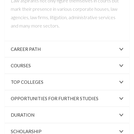
Law aspirants not only figure themselves in courts but
mark their presence in various corporate houses, law
agencies, law firms, litigation, administrative services
and many more sectors.
CAREER PATH
COURSES
TOP COLLEGES
OPPORTUNITIES FOR FURTHER STUDIES
DURATION
SCHOLARSHIP