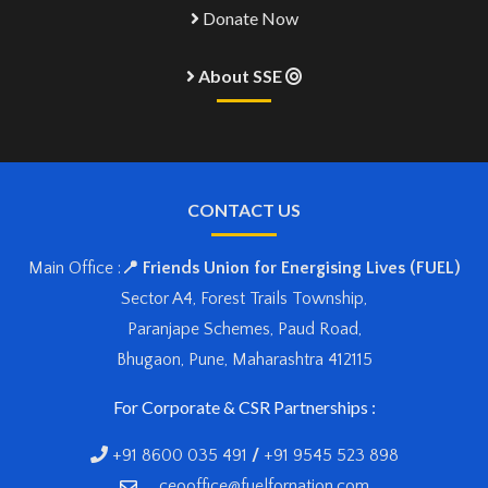
Donate Now
About SSE
CONTACT US
Main Office :
📍 Friends Union for Energising Lives (FUEL)
Sector A4, Forest Trails Township,
Paranjape Schemes, Paud Road,
Bhugaon, Pune, Maharashtra 412115
For Corporate & CSR Partnerships :
+91 8600 035 491
/
+91 9545 523 898
ceooffice@fuelfornation.com