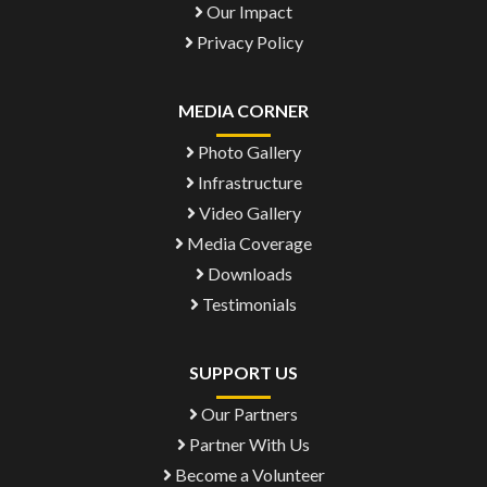
Our Impact
Privacy Policy
MEDIA CORNER
Photo Gallery
Infrastructure
Video Gallery
Media Coverage
Downloads
Testimonials
SUPPORT US
Our Partners
Partner With Us
Become a Volunteer