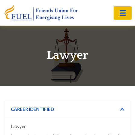
Lawyer
CAREER IDENTIFIED
Lawyer