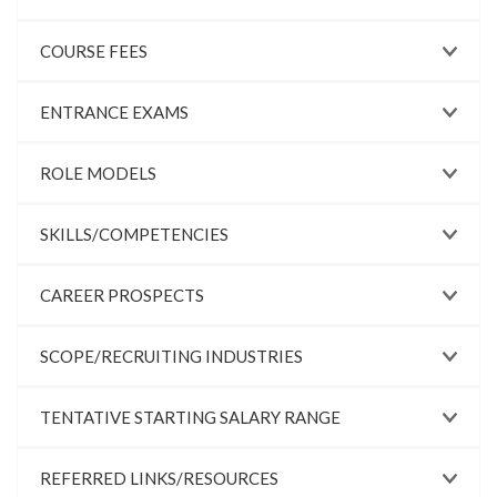
COURSE FEES
ENTRANCE EXAMS
ROLE MODELS
SKILLS/COMPETENCIES
CAREER PROSPECTS
SCOPE/RECRUITING INDUSTRIES
TENTATIVE STARTING SALARY RANGE
REFERRED LINKS/RESOURCES