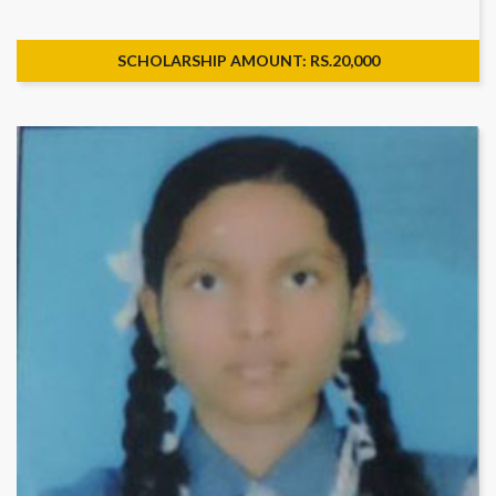
SCHOLARSHIP AMOUNT: RS.20,000