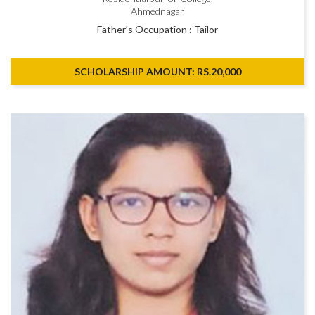
Ahmednagar
Father’s Occupation : Tailor
SCHOLARSHIP AMOUNT: RS.20,000