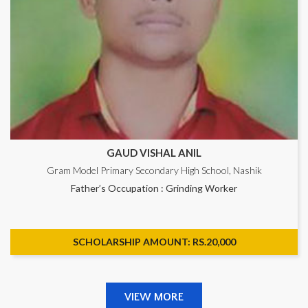
GAUD VISHAL ANIL
Gram Model Primary Secondary High School, Nashik
Father’s Occupation : Grinding Worker
SCHOLARSHIP AMOUNT: RS.20,000
VIEW MORE