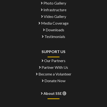
Photo Gallery
Infrastructure
Video Gallery
Media Coverage
Downloads
Testimonials
SUPPORT US
Our Partners
Partner With Us
Become a Volunteer
Donate Now
About SSE