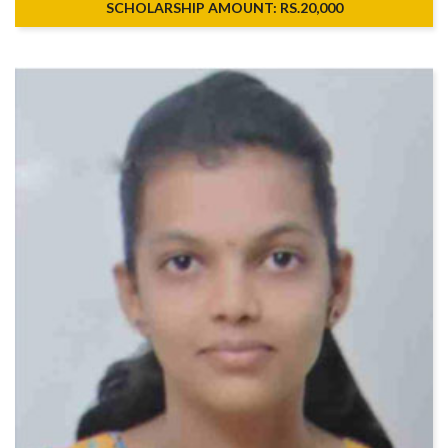
SCHOLARSHIP AMOUNT: RS.20,000