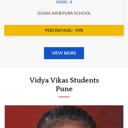
RANK- 4
GGSSS AKHEPURA SCHOOL
PERCENTAGE:- 93%
VIEW MORE
Vidya Vikas Students
Pune