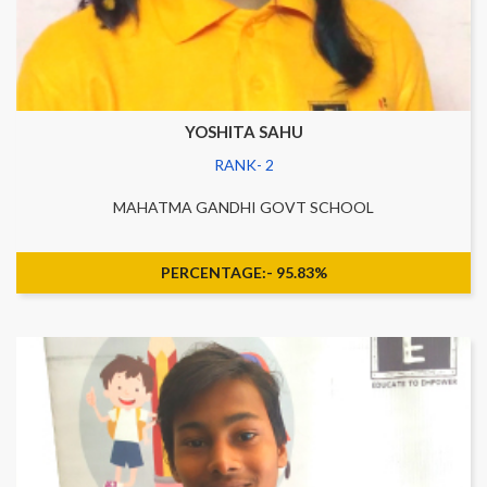
YOSHITA SAHU
RANK- 2
MAHATMA GANDHI GOVT SCHOOL
PERCENTAGE:- 95.83%