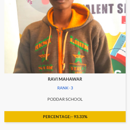
RAVI MAHAWAR
RANK- 3
PODDAR SCHOOL
PERCENTAGE:- 93.33%