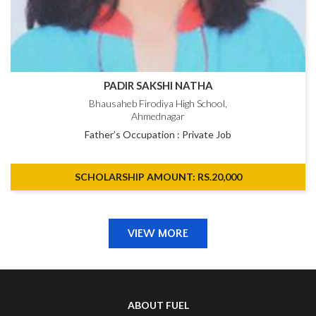
PADIR SAKSHI NATHA
Bhausaheb Firodiya High School,
Ahmednagar
Father’s Occupation : Private Job
SCHOLARSHIP AMOUNT: RS.20,000
VIEW MORE
ABOUT FUEL