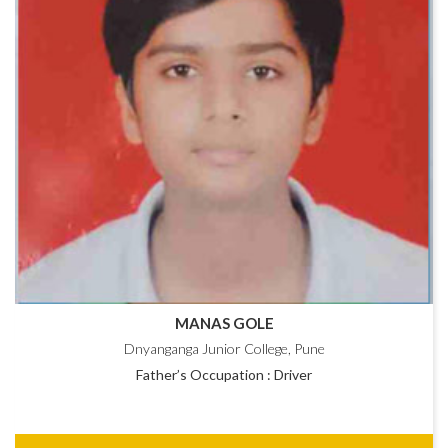
MANAS GOLE
Dnyanganga Junior College, Pune
Father’s Occupation : Driver