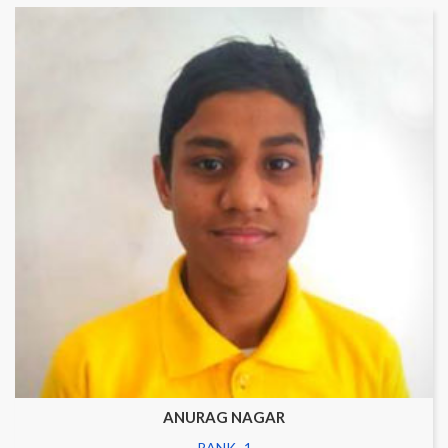
ANURAG NAGAR
RANK- 1