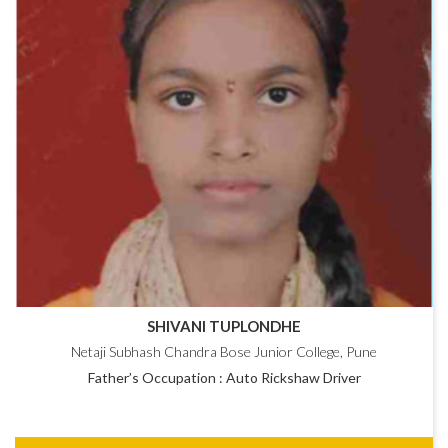
SHIVANI TUPLONDHE
Netaji Subhash Chandra Bose Junior College, Pune
Father’s Occupation : Auto Rickshaw Driver