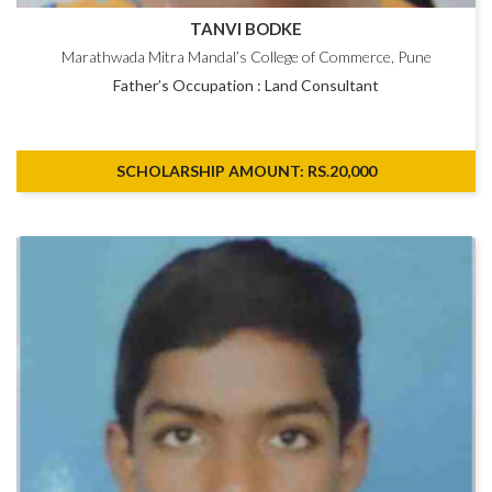
TANVI BODKE
Marathwada Mitra Mandal’s College of Commerce, Pune
Father’s Occupation : Land Consultant
SCHOLARSHIP AMOUNT: RS.20,000