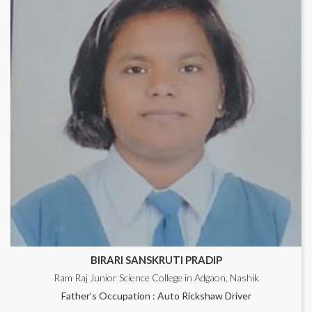
BIRARI SANSKRUTI PRADIP
Ram Raj Junior Science College in Adgaon, Nashik
Father’s Occupation : Auto Rickshaw Driver