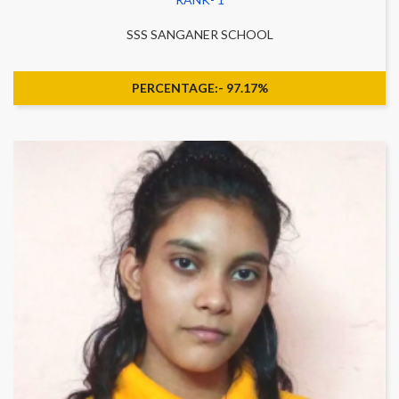
SSS SANGANER SCHOOL
PERCENTAGE:- 97.17%