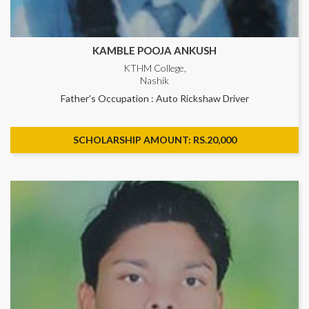
KAMBLE POOJA ANKUSH
KTHM College,
Nashik
Father’s Occupation : Auto Rickshaw Driver
SCHOLARSHIP AMOUNT: RS.20,000