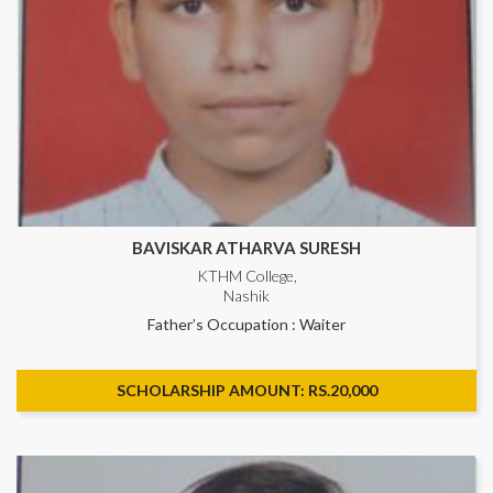
BAVISKAR ATHARVA SURESH
KTHM College,
Nashik
Father’s Occupation : Waiter
SCHOLARSHIP AMOUNT: RS.20,000