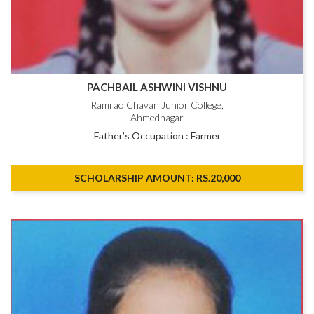
PACHBAIL ASHWINI VISHNU
Ramrao Chavan Junior College,
Ahmednagar
Father’s Occupation : Farmer
SCHOLARSHIP AMOUNT: RS.20,000