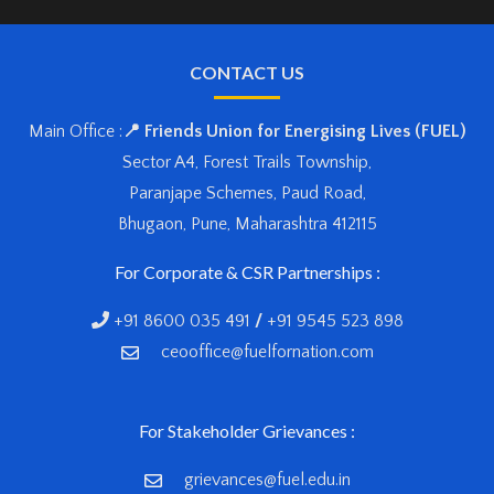
CONTACT US
Main Office :
📍 Friends Union for Energising Lives (FUEL)
Sector A4, Forest Trails Township,
Paranjape Schemes, Paud Road,
Bhugaon, Pune, Maharashtra 412115
For Corporate & CSR Partnerships :
+91 8600 035 491
/
+91 9545 523 898
ceooffice@fuelfornation.com
For Stakeholder Grievances :
grievances@fuel.edu.in