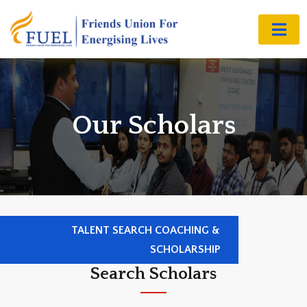
Our Scholars
TALENT SEARCH COACHING &
SCHOLARSHIP
Search Scholars