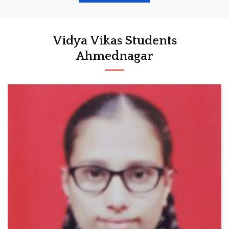
Vidya Vikas Students
Ahmednagar