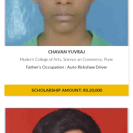
CHAVAN YUVRAJ
Modern College of Arts, Science an Commerce, Pune
Father’s Occupation : Auto Rickshaw Driver
SCHOLARSHIP AMOUNT: RS.20,000