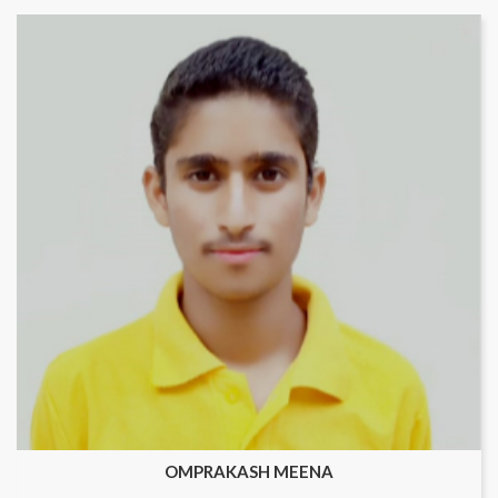
OMPRAKASH MEENA