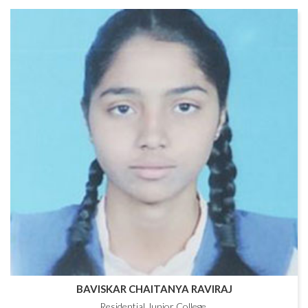
BAVISKAR CHAITANYA RAVIRAJ
Residential Junior College,