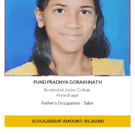
PUND PRADNYA GORAKHNATH
Residential Junior College,
Ahmednagar
Father’s Occupation : Tailor
SCHOLARSHIP AMOUNT: RS.20,000