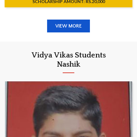
SCHOLARSHIP AMOUNT: RS.20,000
VIEW MORE
Vidya Vikas Students
Nashik