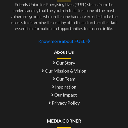
Friends Union for Energising Lives (FUEL) stems from the
understanding that the youth in India form one of the most
vulnerable groups, who on the one hand are expected to be the
leaders to determine the destiny of India, and on the other lack
essential information and opportunities to succeed in life.
Know more about FUEL
About Us
Our Story
Our Mission & Vision
Our Team
Inspiration
Our Impact
Privacy Policy
MEDIA CORNER